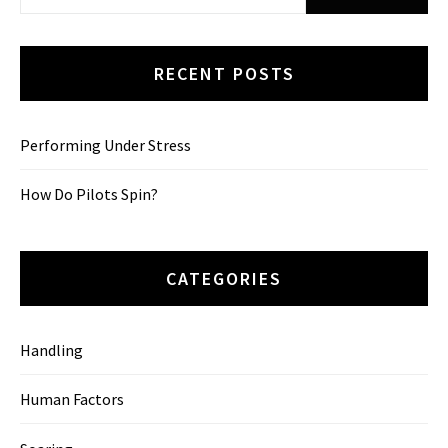
for:
RECENT POSTS
Performing Under Stress
How Do Pilots Spin?
CATEGORIES
Handling
Human Factors