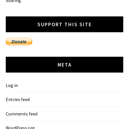
Soaring
SUPPORT THIS SITE
META
Log in
Entries feed
Comments feed
WordPress.org