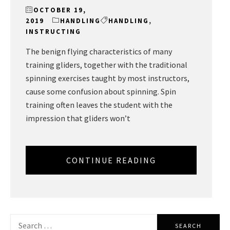
OCTOBER 19,
2019
HANDLING
HANDLING
,
INSTRUCTING
The benign flying characteristics of many
training gliders, together with the traditional
spinning exercises taught by most instructors,
cause some confusion about spinning. Spin
training often leaves the student with the
impression that gliders won’t
CONTINUE READING
Search