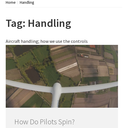
Home
Handling
Tag:
Handling
Aircraft handling; how we use the controls
How Do Pilots Spin?