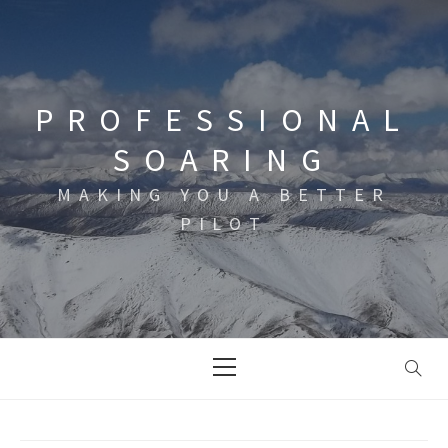
Skip
to
content
PROFESSIONAL
SOARING
MAKING YOU A BETTER
PILOT
Primary
Menu