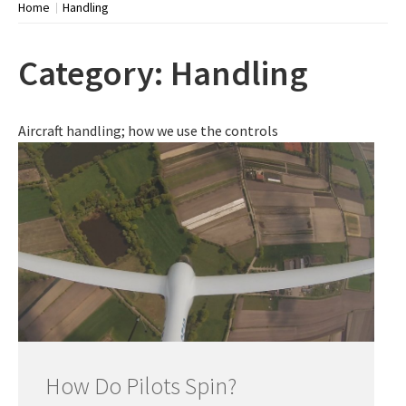
Home
Handling
Category:
Handling
Aircraft handling; how we use the controls
How Do Pilots Spin?