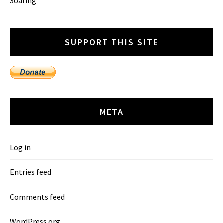
Soaring
SUPPORT THIS SITE
META
Log in
Entries feed
Comments feed
WordPress.org