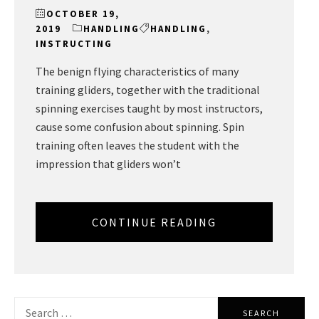
OCTOBER 19,
2019
HANDLING
HANDLING
,
INSTRUCTING
The benign flying characteristics of many
training gliders, together with the traditional
spinning exercises taught by most instructors,
cause some confusion about spinning. Spin
training often leaves the student with the
impression that gliders won’t
CONTINUE READING
Search