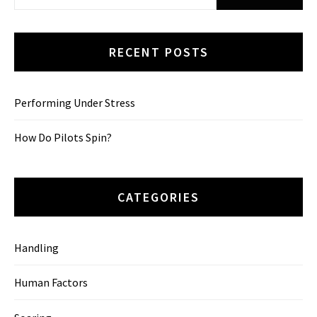
for:
RECENT POSTS
Performing Under Stress
How Do Pilots Spin?
CATEGORIES
Handling
Human Factors