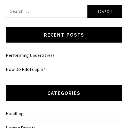
Search
for:
RECENT POSTS
Performing Under Stress
How Do Pilots Spin?
CATEGORIES
Handling
Human Factors