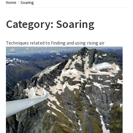
Home
Soaring
Category:
Soaring
Techniques related to finding and using rising air