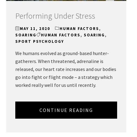
Performing Under Stress
MAY 11, 2020
HUMAN FACTORS
,
SOARING
HUMAN FACTORS
,
SOARING
,
SPORT PSYCHOLOGY
We humans evolved as ground-based hunter-
gatherers. When threatened, adrenaline is
released, our heart rate increases and our bodies
go into fight or flight mode – a strategy which
worked really well for us until recently.
CONTINUE READING