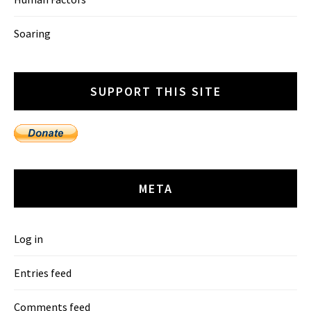
Soaring
SUPPORT THIS SITE
META
Log in
Entries feed
Comments feed